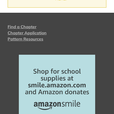
Find a Chapter
Chapter Application
Pattern Resources