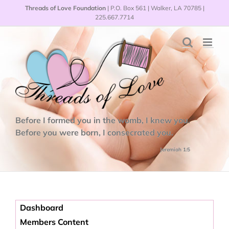
Skip
Threads of Love Foundation
| P.O. Box 561 | Walker, LA 70785 |
to
225.667.7714
content
Before I formed you in the womb, I knew you.
Before you were born, I consecrated you.
Jeremiah 1:5
Dashboard
Members Content