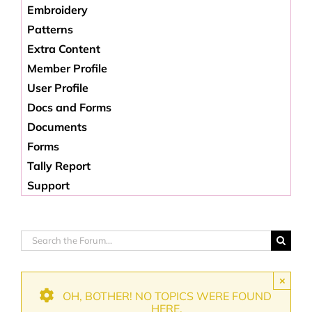
Embroidery
Patterns
Extra Content
Member Profile
User Profile
Docs and Forms
Documents
Forms
Tally Report
Support
×
OH, BOTHER! NO TOPICS WERE FOUND
HERE.