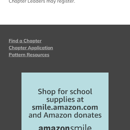
Chapter Leaders may register.
Find a Chapter
Chapter Application
Pattern Resources