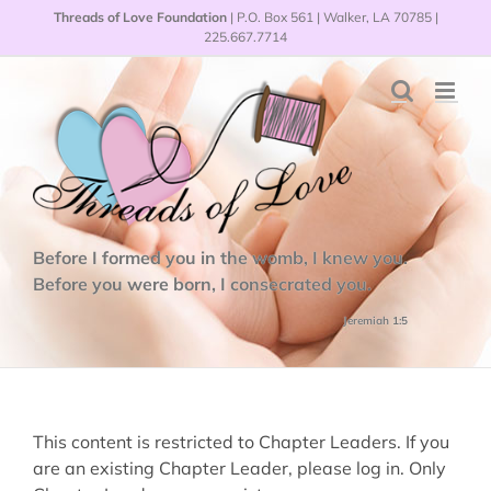
Skip
Threads of Love Foundation
| P.O. Box 561 | Walker, LA 70785 |
to
225.667.7714
content
Before I formed you in the womb, I knew you.
Before you were born, I consecrated you.
Jeremiah 1:5
This content is restricted to Chapter Leaders. If you
are an existing Chapter Leader, please log in. Only