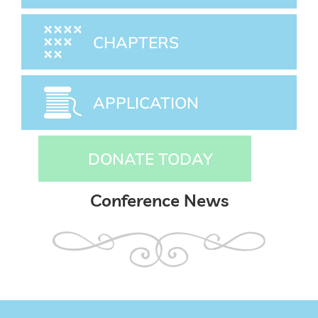
CHAPTERS
APPLICATION
DONATE TODAY
Conference News