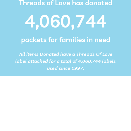
Threads of Love has donated
4,060,744
packets for families in need
All items Donated have a Threads Of Love
label attached for a total of 4,060,744 labels
used since 1997.