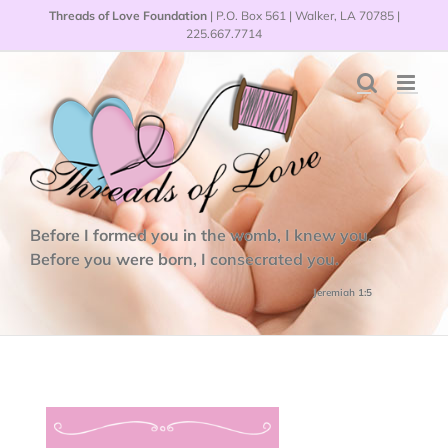
Skip
Threads of Love Foundation
| P.O. Box 561 | Walker, LA 70785 |
to
225.667.7714
content
Before I formed you in the womb, I knew you.
Before you were born, I consecrated you.
Jeremiah 1:5