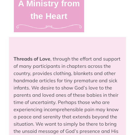
A Ministry from
the Heart
Threads of Love
, through the effort and support
of many participants in chapters across the
country, provides clothing, blankets and other
handmade articles for tiny premature and sick
infants. We desire to show God’s love to the
parents and loved ones of these babies in their
time of uncertainty. Perhaps those who are
experiencing incomprehensible pain may know
a peace and serenity that extends beyond the
situation. We want to simply be there to bring
the unsaid message of God’s presence and His