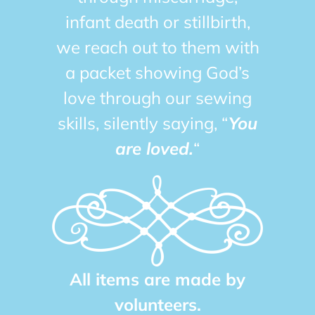
infant death or stillbirth,
we reach out to them with
a packet showing God’s
love through our sewing
skills, silently saying, “
You
are loved.
“
All items are made by
volunteers.