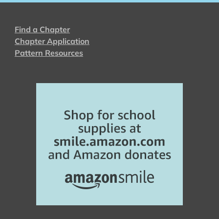
Find a Chapter
Chapter Application
Pattern Resources