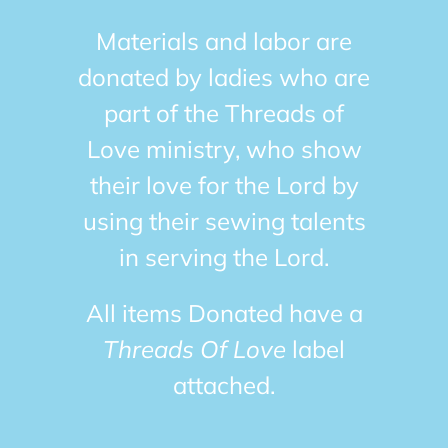
Materials and labor are
donated by ladies who are
part of the Threads of
Love ministry, who show
their love for the Lord by
using their sewing talents
in serving the Lord.
All items Donated have a
Threads Of Love
label
attached.