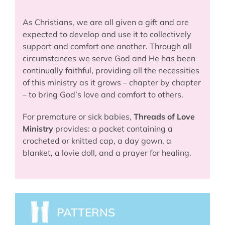
As Christians, we are all given a gift and are
expected to develop and use it to collectively
support and comfort one another. Through all
circumstances we serve God and He has been
continually faithful, providing all the necessities
of this ministry as it grows – chapter by chapter
– to bring God’s love and comfort to others.
For premature or sick babies,
Threads of Love
Ministry
provides: a packet containing a
crocheted or knitted cap, a day gown, a
blanket, a lovie doll, and a prayer for healing.
PATTERNS