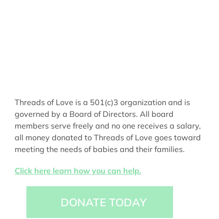
Threads of Love is a 501(c)3 organization and is
governed by a Board of Directors. All board
members serve freely and no one receives a salary,
all money donated to Threads of Love goes toward
meeting the needs of babies and their families.
Click here learn how you can help.
DONATE TODAY