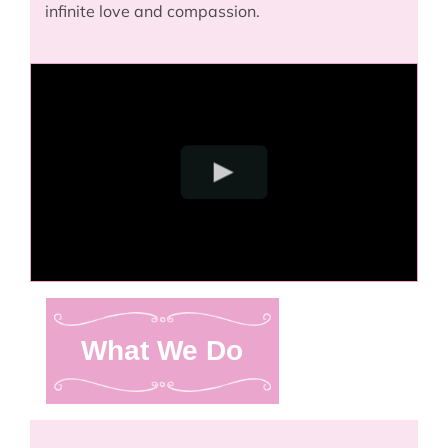
infinite love and compassion.
What We Do