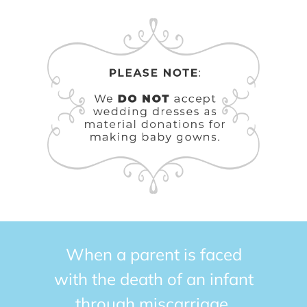
When a parent is faced
with the death of an infant
through miscarriage,