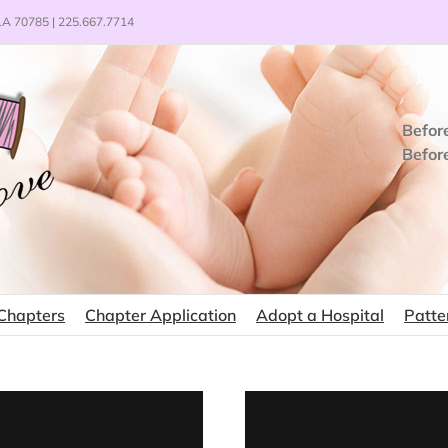
 LA 70785 | 225.667.7714
Befor
Befor
Chapters
Chapter Application
Adopt a Hospital
Patte