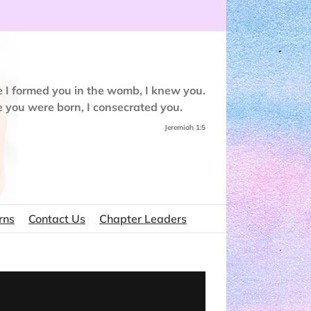
e I formed you in the womb, I knew you.
e you were born, I consecrated you.
Jeremiah 1:5
rns
Contact Us
Chapter Leaders