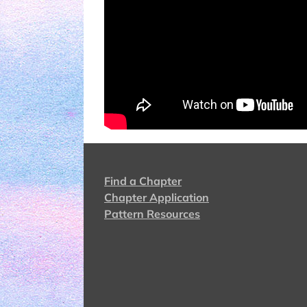
Find a Chapter
Chapter Application
Pattern Resources