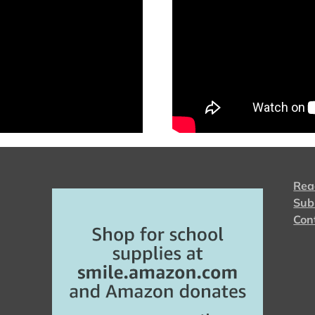
Rea
Sub
Con