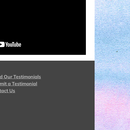
d Our Testimonials
mit a Testimonial
tact Us