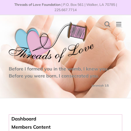
Skip
Threads of Love Foundation
| P.O. Box 561 | Walker, LA 70785 |
to
225.667.7714
content
Before I formed you in the womb, I knew you.
Before you were born, I consecrated you.
Jeremiah 1:5
Dashboard
Members Content