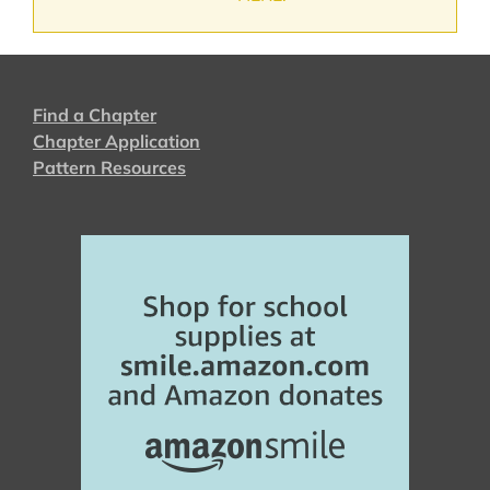
Find a Chapter
Chapter Application
Pattern Resources