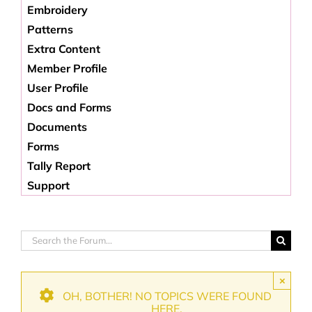
Embroidery
Patterns
Extra Content
Member Profile
User Profile
Docs and Forms
Documents
Forms
Tally Report
Support
×
OH, BOTHER! NO TOPICS WERE FOUND
HERE.