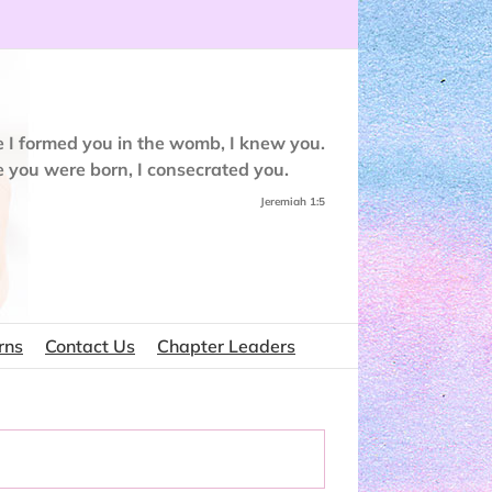
e I formed you in the womb, I knew you.
e you were born, I consecrated you.
Jeremiah 1:5
rns
Contact Us
Chapter Leaders