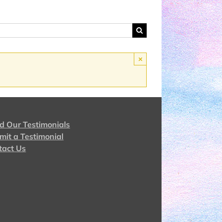
×
d Our Testimonials
mit a Testimonial
tact Us