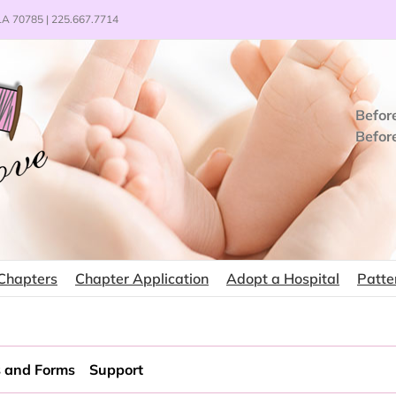
 LA 70785 | 225.667.7714
Befor
Befor
Chapters
Chapter Application
Adopt a Hospital
Patte
 and Forms
Support