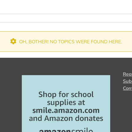
OH, BOTHER! NO TOPICS WERE FOUND HERE.
Rea
Sub
Con