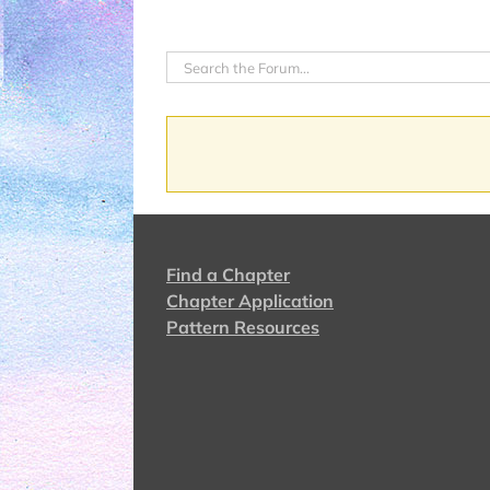
Find a Chapter
Chapter Application
Pattern Resources