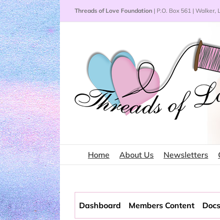
Skip
Threads of Love Foundation
| P.O. Box 561 | Walker,
to
content
Home
About Us
Newsletters
Dashboard
Members Content
Docs