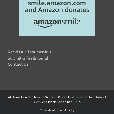
Read Our Testimonials
Submit a Testimonial
Contact Us
All items Donated have a
Threads Of Love
label attached for a total of
4,060,744 labels used since 1997.
Threads of Love Ministry