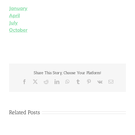
January
April
July
October
Share This Story, Choose Your Platform!
Facebook
X
Reddit
LinkedIn
WhatsApp
Tumblr
Pinterest
Vk
Email
Related Posts