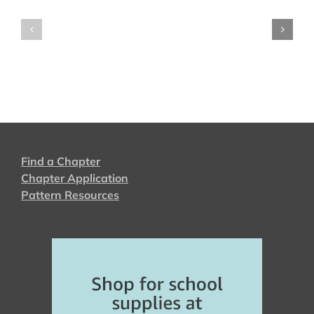
2024
2023
Find a Chapter
Chapter Application
Pattern Resources