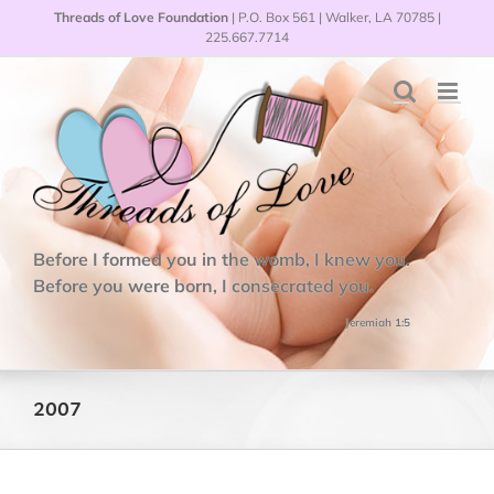
Skip
Threads of Love Foundation
| P.O. Box 561 | Walker, LA 70785 |
to
225.667.7714
content
Before I formed you in the womb, I knew you.
Before you were born, I consecrated you.
Jeremiah 1:5
2007