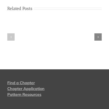
Related Posts
2024
2022
Find a Chapter
Chapter Application
Pattern Resources