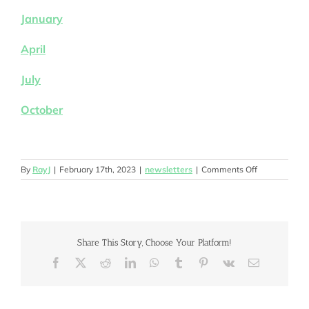
January
April
July
October
on
By
RayJ
|
February 17th, 2023
|
newsletters
|
Comments Off
2023
Share This Story, Choose Your Platform!
Facebook
X
Reddit
LinkedIn
WhatsApp
Tumblr
Pinterest
Vk
Email