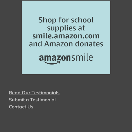
Read Our Testimonials
Submit a Testimonial
Contact Us