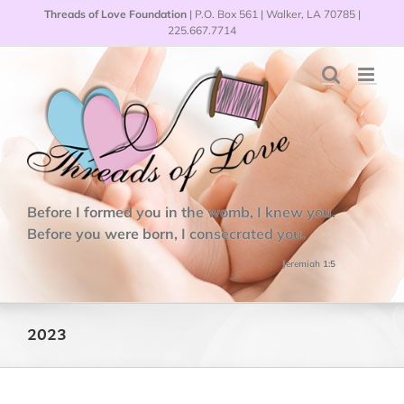
Skip
Threads of Love Foundation
| P.O. Box 561 | Walker, LA 70785 |
to
225.667.7714
content
Before I formed you in the womb, I knew you.
Before you were born, I consecrated you.
Jeremiah 1:5
2023